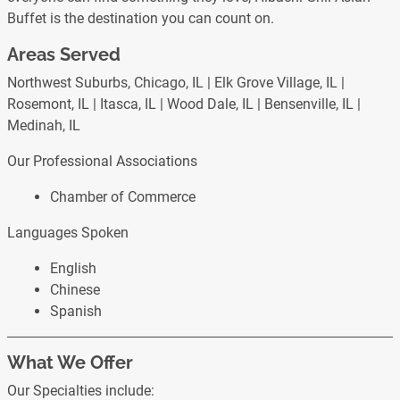
Buffet is the destination you can count on.
Areas Served
Northwest Suburbs, Chicago, IL | Elk Grove Village, IL |
Rosemont, IL | Itasca, IL | Wood Dale, IL | Bensenville, IL |
Medinah, IL
Our Professional Associations
Chamber of Commerce
Languages Spoken
English
Chinese
Spanish
What We Offer
Our Specialties include: