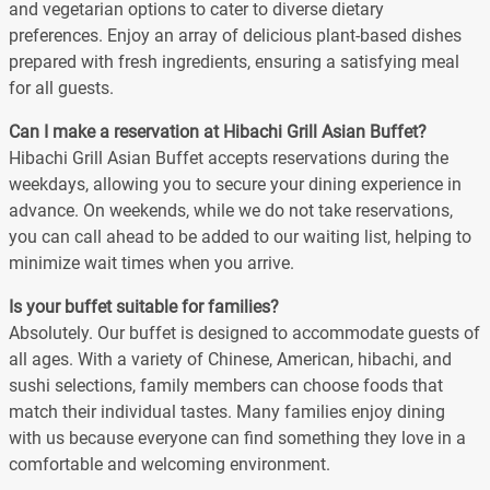
and vegetarian options to cater to diverse dietary
preferences. Enjoy an array of delicious plant-based dishes
prepared with fresh ingredients, ensuring a satisfying meal
for all guests.
Can I make a reservation at Hibachi Grill Asian Buffet?
Hibachi Grill Asian Buffet accepts reservations during the
weekdays, allowing you to secure your dining experience in
advance. On weekends, while we do not take reservations,
you can call ahead to be added to our waiting list, helping to
minimize wait times when you arrive.
Is your buffet suitable for families?
Absolutely. Our buffet is designed to accommodate guests of
all ages. With a variety of Chinese, American, hibachi, and
sushi selections, family members can choose foods that
match their individual tastes. Many families enjoy dining
with us because everyone can find something they love in a
comfortable and welcoming environment.