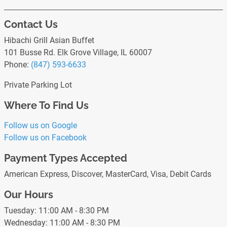
Contact Us
Hibachi Grill Asian Buffet
101 Busse Rd. Elk Grove Village, IL 60007
Phone:
(847) 593-6633
Private Parking Lot
Where To Find Us
Follow us on Google
Follow us on Facebook
Payment Types Accepted
American Express, Discover, MasterCard, Visa, Debit Cards
Our Hours
Tuesday: 11:00 AM - 8:30 PM
Wednesday: 11:00 AM - 8:30 PM