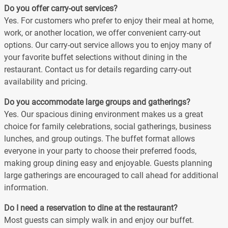
Do you offer carry-out services?
Yes. For customers who prefer to enjoy their meal at home,
work, or another location, we offer convenient carry-out
options. Our carry-out service allows you to enjoy many of
your favorite buffet selections without dining in the
restaurant. Contact us for details regarding carry-out
availability and pricing.
Do you accommodate large groups and gatherings?
Yes. Our spacious dining environment makes us a great
choice for family celebrations, social gatherings, business
lunches, and group outings. The buffet format allows
everyone in your party to choose their preferred foods,
making group dining easy and enjoyable. Guests planning
large gatherings are encouraged to call ahead for additional
information.
Do I need a reservation to dine at the restaurant?
Most guests can simply walk in and enjoy our buffet.