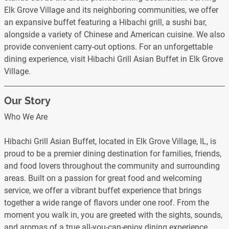
Elk Grove Village and its neighboring communities, we offer
an expansive buffet featuring a Hibachi grill, a sushi bar,
alongside a variety of Chinese and American cuisine. We also
provide convenient carry-out options. For an unforgettable
dining experience, visit Hibachi Grill Asian Buffet in Elk Grove
Village.
Our Story
Who We Are
Hibachi Grill Asian Buffet, located in Elk Grove Village, IL, is
proud to be a premier dining destination for families, friends,
and food lovers throughout the community and surrounding
areas. Built on a passion for great food and welcoming
service, we offer a vibrant buffet experience that brings
together a wide range of flavors under one roof. From the
moment you walk in, you are greeted with the sights, sounds,
and aromas of a true all-you-can-enjoy dining experience.