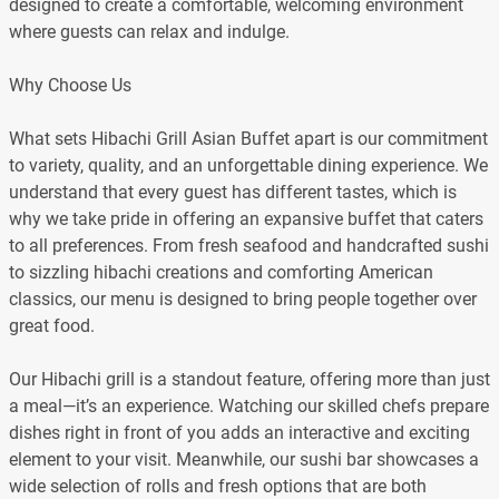
designed to create a comfortable, welcoming environment
where guests can relax and indulge.
Why Choose Us
What sets Hibachi Grill Asian Buffet apart is our commitment
to variety, quality, and an unforgettable dining experience. We
understand that every guest has different tastes, which is
why we take pride in offering an expansive buffet that caters
to all preferences. From fresh seafood and handcrafted sushi
to sizzling hibachi creations and comforting American
classics, our menu is designed to bring people together over
great food.
Our Hibachi grill is a standout feature, offering more than just
a meal—it’s an experience. Watching our skilled chefs prepare
dishes right in front of you adds an interactive and exciting
element to your visit. Meanwhile, our sushi bar showcases a
wide selection of rolls and fresh options that are both