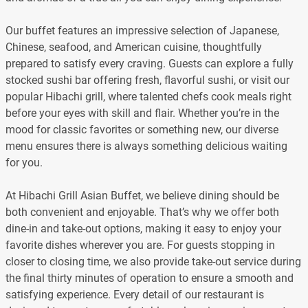
Our buffet features an impressive selection of Japanese,
Chinese, seafood, and American cuisine, thoughtfully
prepared to satisfy every craving. Guests can explore a fully
stocked sushi bar offering fresh, flavorful sushi, or visit our
popular Hibachi grill, where talented chefs cook meals right
before your eyes with skill and flair. Whether you’re in the
mood for classic favorites or something new, our diverse
menu ensures there is always something delicious waiting
for you.
At Hibachi Grill Asian Buffet, we believe dining should be
both convenient and enjoyable. That’s why we offer both
dine-in and take-out options, making it easy to enjoy your
favorite dishes wherever you are. For guests stopping in
closer to closing time, we also provide take-out service during
the final thirty minutes of operation to ensure a smooth and
satisfying experience. Every detail of our restaurant is