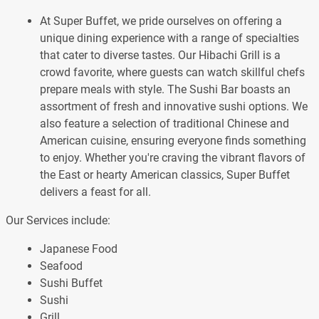
At Super Buffet, we pride ourselves on offering a
unique dining experience with a range of specialties
that cater to diverse tastes. Our Hibachi Grill is a
crowd favorite, where guests can watch skillful chefs
prepare meals with style. The Sushi Bar boasts an
assortment of fresh and innovative sushi options. We
also feature a selection of traditional Chinese and
American cuisine, ensuring everyone finds something
to enjoy. Whether you're craving the vibrant flavors of
the East or hearty American classics, Super Buffet
delivers a feast for all.
Our Services include:
Japanese Food
Seafood
Sushi Buffet
Sushi
Grill