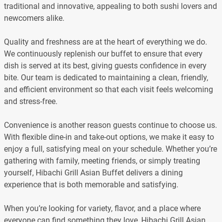
traditional and innovative, appealing to both sushi lovers and
newcomers alike.
Quality and freshness are at the heart of everything we do.
We continuously replenish our buffet to ensure that every
dish is served at its best, giving guests confidence in every
bite. Our team is dedicated to maintaining a clean, friendly,
and efficient environment so that each visit feels welcoming
and stress-free.
Convenience is another reason guests continue to choose us.
With flexible dine-in and take-out options, we make it easy to
enjoy a full, satisfying meal on your schedule. Whether you’re
gathering with family, meeting friends, or simply treating
yourself, Hibachi Grill Asian Buffet delivers a dining
experience that is both memorable and satisfying.
When you’re looking for variety, flavor, and a place where
everyone can find something they love, Hibachi Grill Asian