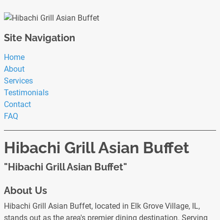
Site Navigation
Home
About
Services
Testimonials
Contact
FAQ
Hibachi Grill Asian Buffet
"Hibachi Grill Asian Buffet"
About Us
Hibachi Grill Asian Buffet, located in Elk Grove Village, IL,
stands out as the area's premier dining destination. Serving