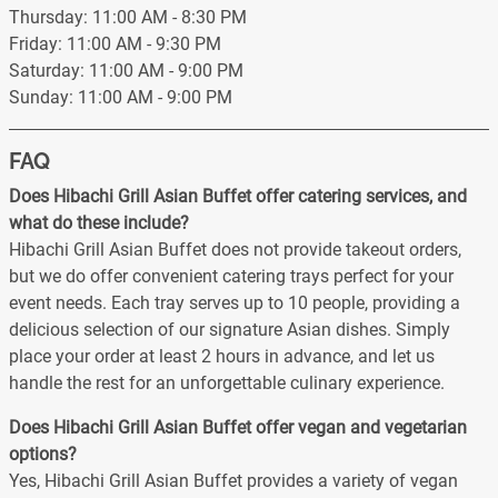
Thursday: 11:00 AM - 8:30 PM
Friday: 11:00 AM - 9:30 PM
Saturday: 11:00 AM - 9:00 PM
Sunday: 11:00 AM - 9:00 PM
FAQ
Does Hibachi Grill Asian Buffet offer catering services, and
what do these include?
Hibachi Grill Asian Buffet does not provide takeout orders,
but we do offer convenient catering trays perfect for your
event needs. Each tray serves up to 10 people, providing a
delicious selection of our signature Asian dishes. Simply
place your order at least 2 hours in advance, and let us
handle the rest for an unforgettable culinary experience.
Does Hibachi Grill Asian Buffet offer vegan and vegetarian
options?
Yes, Hibachi Grill Asian Buffet provides a variety of vegan