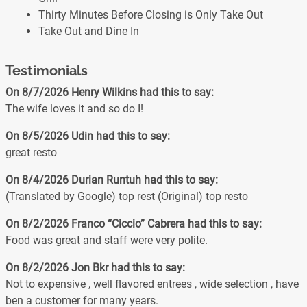
Thirty Minutes Before Closing is Only Take Out
Take Out and Dine In
Testimonials
On 8/7/2026
Henry Wilkins
had this to say:
The wife loves it and so do I!
On 8/5/2026
Udin
had this to say:
great resto
On 8/4/2026
Durian Runtuh
had this to say:
(Translated by Google) top rest (Original) top resto
On 8/2/2026
Franco “Ciccio” Cabrera
had this to say:
Food was great and staff were very polite.
On 8/2/2026
Jon Bkr
had this to say:
Not to expensive , well flavored entrees , wide selection , have
ben a customer for many years.